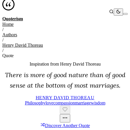
Quoterism
Home
/
Authors
/
Henry David Thoreau
/
Quote
Inspiration from
Henry David Thoreau
There is more of good nature than of good
sense at the bottom of most marriages.
HENRY DAVID THOREAU
Philosophy
Love
Compassion
Marriage
Wisdom
Discover Another Quote