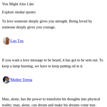
You Might Also Like
Explore similar quotes
To love someone deeply gives you strength. Being loved by
someone deeply gives you courage.
Lao Tzu
If you want a love message to be heard, it has got to be sent out. To
keep a lamp burning, we have to keep putting oil in it.
Mother Teresa
Man, alone, has the power to transform his thoughts into physical
reality; man, alone, can dream and make his dreams come true.