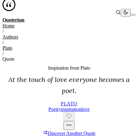
Quoterism
Home
/
Authors
/
Plato
/
Quote
Inspiration from
Plato
At the touch of love everyone becomes a
poet.
PLATO
Poetry
Inspiration
Love
Discover Another Quote