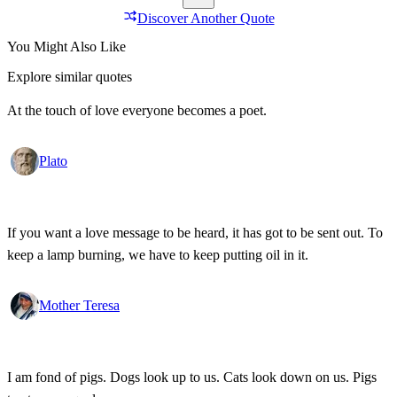
Discover Another Quote
You Might Also Like
Explore similar quotes
At the touch of love everyone becomes a poet.
Plato
If you want a love message to be heard, it has got to be sent out. To
keep a lamp burning, we have to keep putting oil in it.
Mother Teresa
I am fond of pigs. Dogs look up to us. Cats look down on us. Pigs