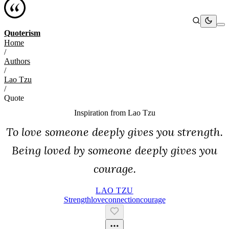
Quoterism
Home
/
Authors
/
Lao Tzu
/
Quote
Inspiration from
Lao Tzu
To love someone deeply gives you strength.
Being loved by someone deeply gives you
courage.
LAO TZU
Strength
Love
Connection
Courage