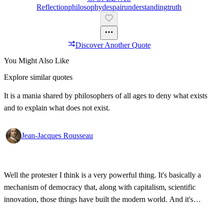
Reflection
Philosophy
Despair
Understanding
Truth
Discover Another Quote
You Might Also Like
Explore similar quotes
It is a mania shared by philosophers of all ages to deny what exists
and to explain what does not exist.
Jean-Jacques Rousseau
Well the protester I think is a very powerful thing. It's basically a
mechanism of democracy that, along with capitalism, scientific
innovation, those things have built the modern world. And it's
wonderful that the new tools have empowered that protestor so that