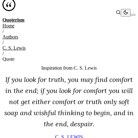
Quoterism
Home
/
Authors
/
C. S. Lewis
/
Quote
Inspiration from
C. S. Lewis
If you look for truth, you may find comfort
in the end; if you look for comfort you will
not get either comfort or truth only soft
soap and wishful thinking to begin, and in
the end, despair.
C. S. LEWIS