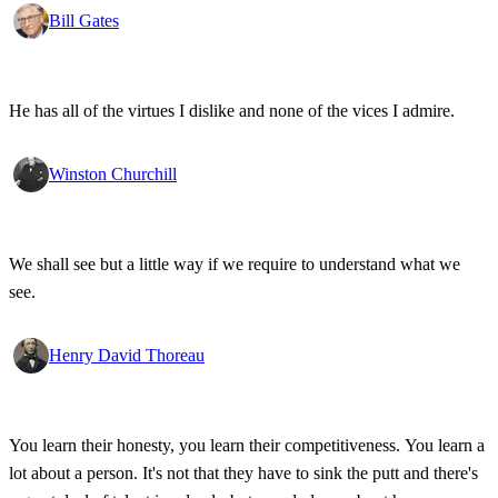
state secrets, bad developments are not hidden anymore.
Bill Gates
He has all of the virtues I dislike and none of the vices I admire.
Winston Churchill
We shall see but a little way if we require to understand what we
see.
Henry David Thoreau
You learn their honesty, you learn their competitiveness. You learn a
lot about a person. It's not that they have to sink the putt and there's