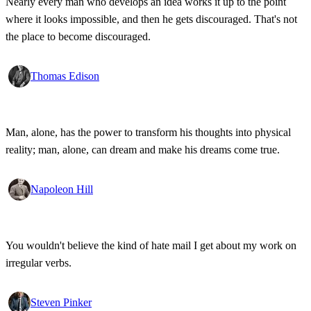
Nearly every man who develops an idea works it up to the point
where it looks impossible, and then he gets discouraged. That's not
the place to become discouraged.
Thomas Edison
Man, alone, has the power to transform his thoughts into physical
reality; man, alone, can dream and make his dreams come true.
Napoleon Hill
You wouldn't believe the kind of hate mail I get about my work on
irregular verbs.
Steven Pinker