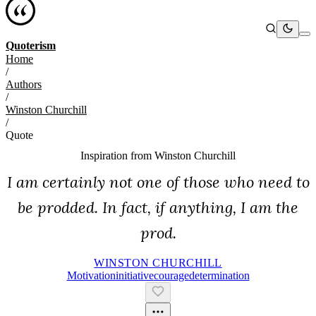
Quoterism
Home
/
Authors
/
Winston Churchill
/
Quote
Inspiration from
Winston Churchill
I am certainly not one of those who need to
be prodded. In fact, if anything, I am the
prod.
WINSTON CHURCHILL
Motivation
Initiative
Courage
Determination