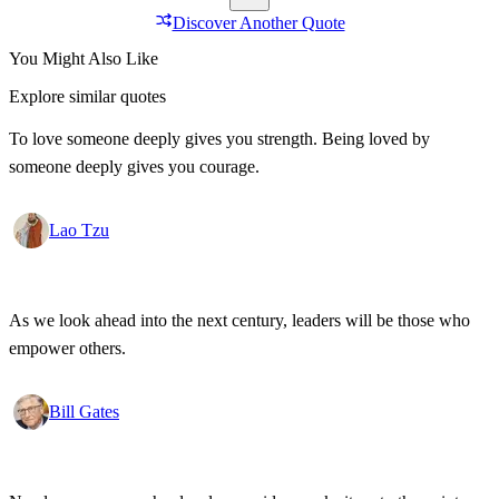
Discover Another Quote
You Might Also Like
Explore similar quotes
To love someone deeply gives you strength. Being loved by
someone deeply gives you courage.
Lao Tzu
As we look ahead into the next century, leaders will be those who
empower others.
Bill Gates