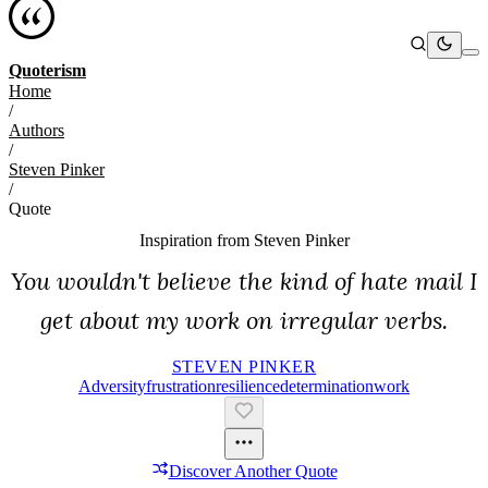
Quoterism
Home
/
Authors
/
Steven Pinker
/
Quote
Inspiration from
Steven Pinker
You wouldn't believe the kind of hate mail I
get about my work on irregular verbs.
STEVEN PINKER
Adversity
Frustration
Resilience
Determination
Work
Discover Another Quote