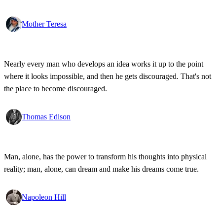
Mother Teresa
Nearly every man who develops an idea works it up to the point
where it looks impossible, and then he gets discouraged. That's not
the place to become discouraged.
Thomas Edison
Man, alone, has the power to transform his thoughts into physical
reality; man, alone, can dream and make his dreams come true.
Napoleon Hill