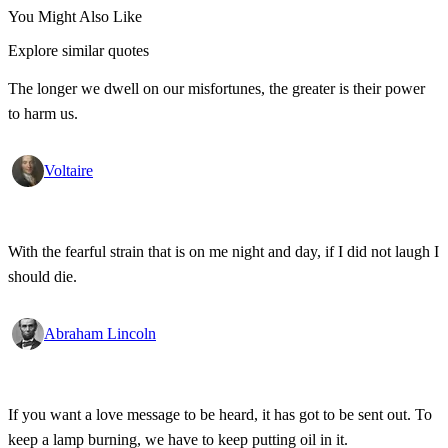
You Might Also Like
Explore similar quotes
The longer we dwell on our misfortunes, the greater is their power
to harm us.
Voltaire
With the fearful strain that is on me night and day, if I did not laugh I
should die.
Abraham Lincoln
If you want a love message to be heard, it has got to be sent out. To
keep a lamp burning, we have to keep putting oil in it.