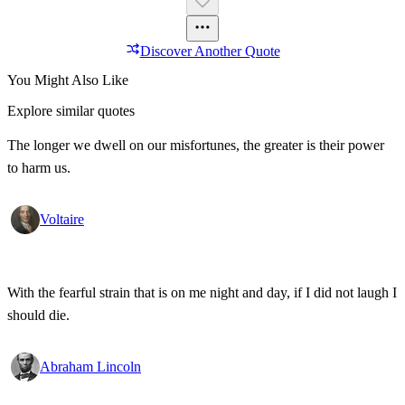
Discover Another Quote
You Might Also Like
Explore similar quotes
The longer we dwell on our misfortunes, the greater is their power
to harm us.
Voltaire
With the fearful strain that is on me night and day, if I did not laugh I
should die.
Abraham Lincoln