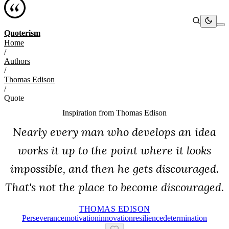
Quoterism
Home
/
Authors
/
Thomas Edison
/
Quote
Inspiration from
Thomas Edison
Nearly every man who develops an idea
works it up to the point where it looks
impossible, and then he gets discouraged.
That's not the place to become discouraged.
THOMAS EDISON
Perseverance
Motivation
Innovation
Resilience
Determination