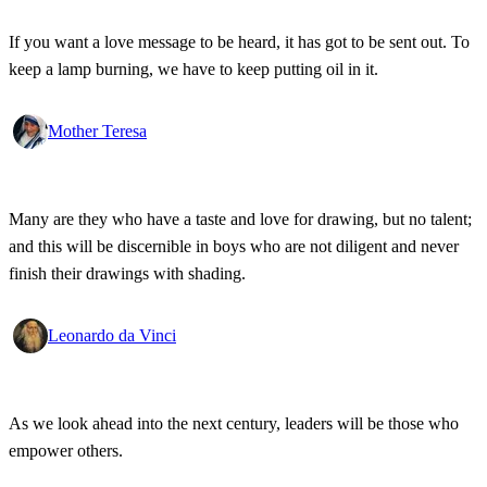
If you want a love message to be heard, it has got to be sent out. To
keep a lamp burning, we have to keep putting oil in it.
Mother Teresa
Many are they who have a taste and love for drawing, but no talent;
and this will be discernible in boys who are not diligent and never
finish their drawings with shading.
Leonardo da Vinci
As we look ahead into the next century, leaders will be those who
empower others.