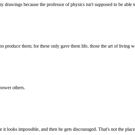
 drawings because the professor of physics isn't supposed to be able to
produce them; for these only gave them life, those the art of living we
power others.
 it looks impossible, and then he gets discouraged. That's not the plac