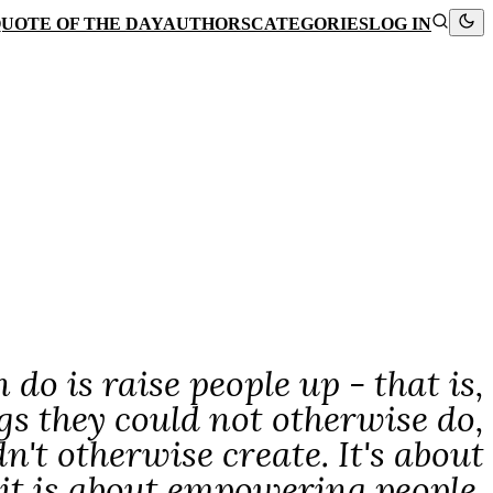
UOTE OF THE DAY
AUTHORS
CATEGORIES
LOG IN
do is raise people up - that is,
ngs they could not otherwise do,
n't otherwise create. It's about
 it is about empowering people.