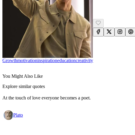
Growth
Motivation
Inspiration
Education
Creativity
You Might Also Like
Explore similar quotes
At the touch of love everyone becomes a poet.
Plato