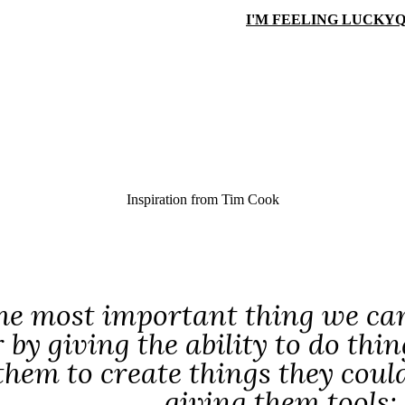
I'M FEELING LUCKY
Q
Inspiration from
Tim Cook
the most important thing we can 
r by giving the ability to do thi
them to create things they could
giving them tools;