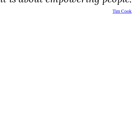
Tim Cook