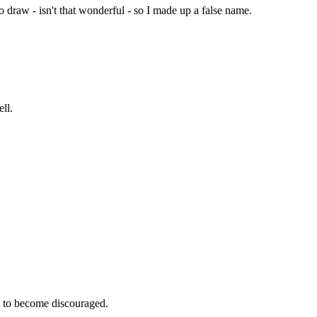
 draw - isn't that wonderful - so I made up a false name.
ll.
e to become discouraged.