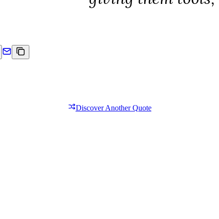
Discover Another Quote