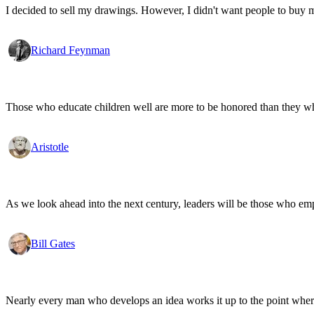
I decided to sell my drawings. However, I didn't want people to buy my
Richard Feynman
Those who educate children well are more to be honored than they who 
Aristotle
As we look ahead into the next century, leaders will be those who em
Bill Gates
Nearly every man who develops an idea works it up to the point where