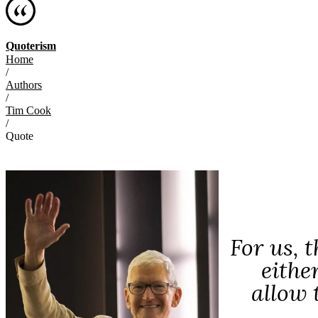
Quoterism
Home
/
Authors
/
Tim Cook
/
Quote
For us, 
eithe
allow 