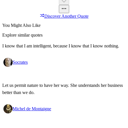
Discover Another Quote
You Might Also Like
Explore similar quotes
I know that I am intelligent, because I know that I know nothing.
Socrates
Let us permit nature to have her way. She understands her business
better than we do.
Michel de Montaigne