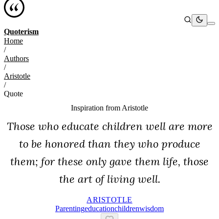
Quoterism
Home
/
Authors
/
Aristotle
/
Quote
Inspiration from
Aristotle
Those who educate children well are more
to be honored than they who produce
them; for these only gave them life, those
the art of living well.
ARISTOTLE
Parenting
Education
Children
Wisdom