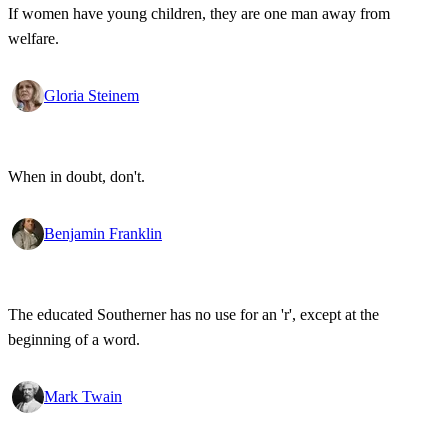
If women have young children, they are one man away from
welfare.
Gloria Steinem
When in doubt, don't.
Benjamin Franklin
The educated Southerner has no use for an 'r', except at the
beginning of a word.
Mark Twain