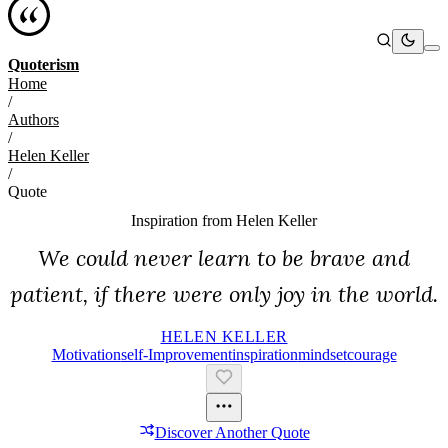
Quoterism
Home
/
Authors
/
Helen Keller
/
Quote
Inspiration from
Helen Keller
We could never learn to be brave and
patient, if there were only joy in the world.
HELEN KELLER
Motivation
Self-Improvement
Inspiration
Mindset
Courage
Discover Another Quote