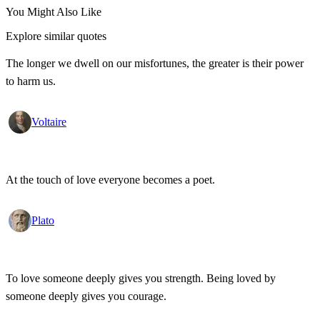
You Might Also Like
Explore similar quotes
The longer we dwell on our misfortunes, the greater is their power
to harm us.
Voltaire
At the touch of love everyone becomes a poet.
Plato
To love someone deeply gives you strength. Being loved by
someone deeply gives you courage.