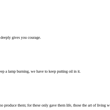
 deeply gives you courage.
eep a lamp burning, we have to keep putting oil in it.
produce them; for these only gave them life, those the art of living we