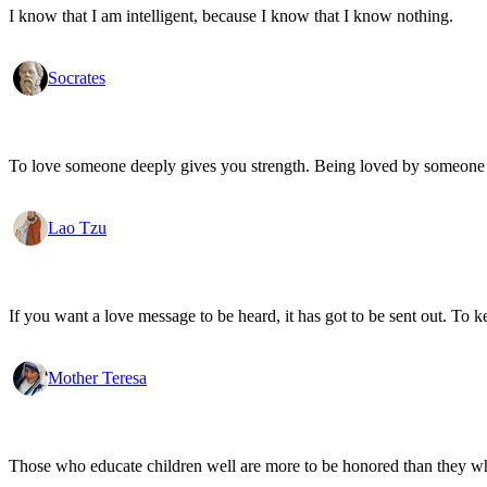
I know that I am intelligent, because I know that I know nothing.
Socrates
To love someone deeply gives you strength. Being loved by someone
Lao Tzu
If you want a love message to be heard, it has got to be sent out. To k
Mother Teresa
Those who educate children well are more to be honored than they who 