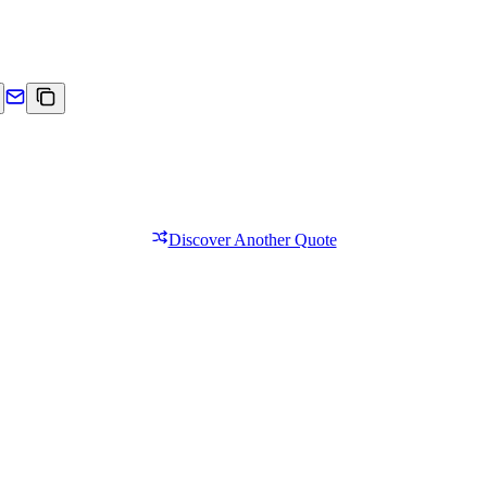
Discover Another Quote