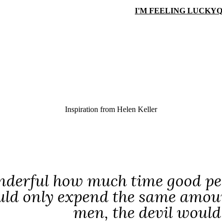
I'M FEELING LUCKY
Q
Inspiration from
Helen Keller
onderful how much time good peop
ld only expend the same amount
men, the devil would 