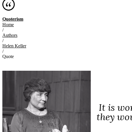
Quoterism
Home
/
Authors
/
Helen Keller
/
Quote
It is w
they wou