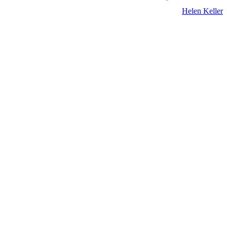
Helen Keller