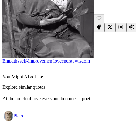
Empathy
Self-Improvement
Love
Energy
Wisdom
You Might Also Like
Explore similar quotes
At the touch of love everyone becomes a poet.
Plato