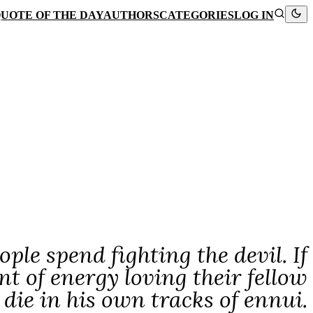
UOTE OF THE DAY
AUTHORS
CATEGORIES
LOG IN
le spend fighting the devil. If
 of energy loving their fellow
die in his own tracks of ennui.