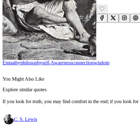
Empathy
Philosophy
Self-Awareness
Connection
Wisdom
You Might Also Like
Explore similar quotes
If you look for truth, you may find comfort in the end; if you look for 
C. S. Lewis