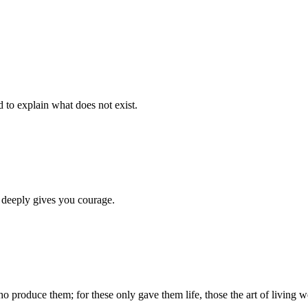
d to explain what does not exist.
 deeply gives you courage.
produce them; for these only gave them life, those the art of living we