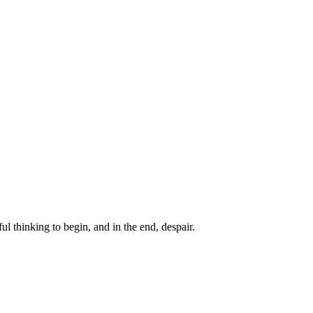
ul thinking to begin, and in the end, despair.