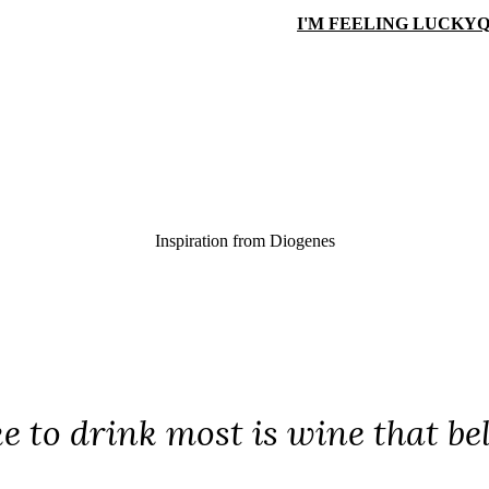
I'M FEELING LUCKY
Q
Inspiration from
Diogenes
ke to drink most is wine that be