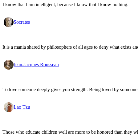
I know that I am intelligent, because I know that I know nothing.
Socrates
It is a mania shared by philosophers of all ages to deny what exists an
Jean-Jacques Rousseau
To love someone deeply gives you strength. Being loved by someone
Lao Tzu
Those who educate children well are more to be honored than they who 