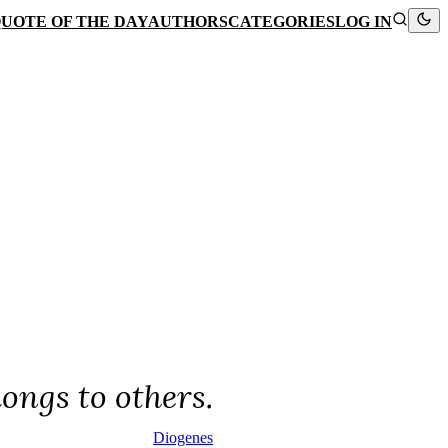
UOTE OF THE DAY
AUTHORS
CATEGORIES
LOG IN
longs to others.
Diogenes