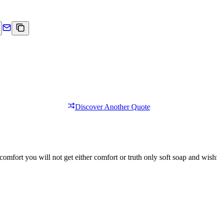
Discover Another Quote
comfort you will not get either comfort or truth only soft soap and wishf