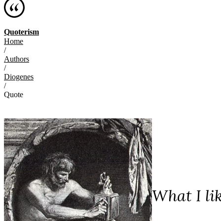
Quoterism
Home
/
Authors
/
Diogenes
/
Quote
What I li