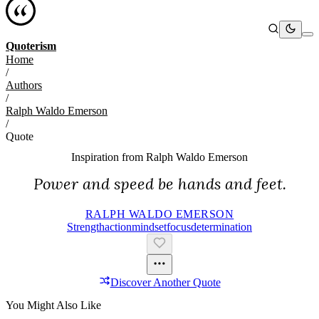
Quoterism
Home
/
Authors
/
Ralph Waldo Emerson
/
Quote
Inspiration from
Ralph Waldo Emerson
Power and speed be hands and feet.
RALPH WALDO EMERSON
Strength
Action
Mindset
Focus
Determination
Discover Another Quote
You Might Also Like