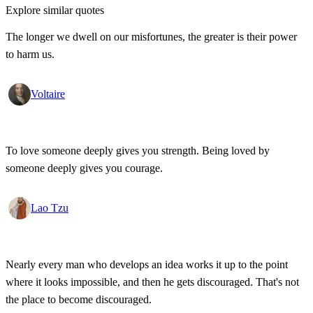
Explore similar quotes
The longer we dwell on our misfortunes, the greater is their power
to harm us.
Voltaire
To love someone deeply gives you strength. Being loved by
someone deeply gives you courage.
Lao Tzu
Nearly every man who develops an idea works it up to the point
where it looks impossible, and then he gets discouraged. That's not
the place to become discouraged.