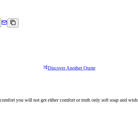
Discover Another Quote
comfort you will not get either comfort or truth only soft soap and wishf