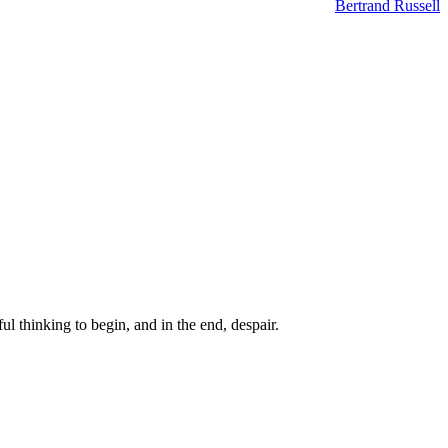
Bertrand Russell
ul thinking to begin, and in the end, despair.