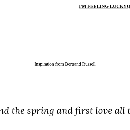
I'M FEELING LUCKY
Q
Inspiration from
Bertrand Russell
and the spring and first love all