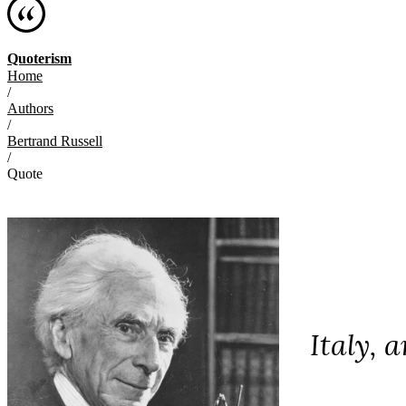
Quoterism
Home
/
Authors
/
Bertrand Russell
/
Quote
Italy, 