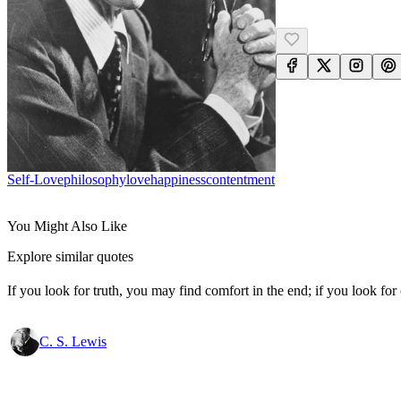
Self-Love
Philosophy
Love
Happiness
Contentment
You Might Also Like
Explore similar quotes
If you look for truth, you may find comfort in the end; if you look for 
C. S. Lewis