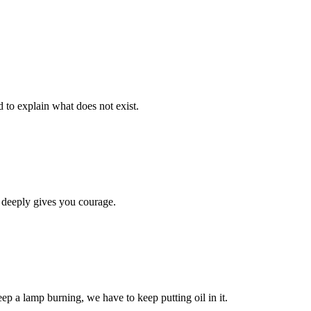
d to explain what does not exist.
 deeply gives you courage.
eep a lamp burning, we have to keep putting oil in it.