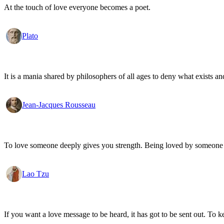
At the touch of love everyone becomes a poet.
Plato
It is a mania shared by philosophers of all ages to deny what exists an
Jean-Jacques Rousseau
To love someone deeply gives you strength. Being loved by someone
Lao Tzu
If you want a love message to be heard, it has got to be sent out. To k