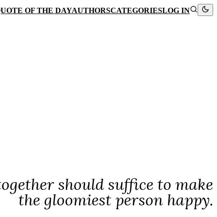
UOTE OF THE DAY
AUTHORS
CATEGORIES
LOG IN
 together should suffice to make
the gloomiest person happy.