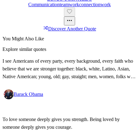
Communication
Teamwork
Connection
Work
Discover Another Quote
You Might Also Like
Explore similar quotes
I see Americans of every party, every background, every faith who
believe that we are stronger together: black, white, Latino, Asian,
Native American; young, old; gay, straight; men, women, folks with
disabilities, all pledging allegiance under the same proud flag to this
big, bold country that we love. That's what I see. That's the America
Barack Obama
I know!
To love someone deeply gives you strength. Being loved by
someone deeply gives you courage.