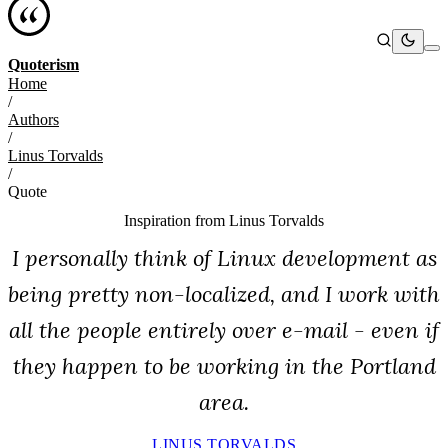
Quoterism
Home
/
Authors
/
Linus Torvalds
/
Quote
Inspiration from
Linus Torvalds
I personally think of Linux development as
being pretty non-localized, and I work with
all the people entirely over e-mail - even if
they happen to be working in the Portland
area.
LINUS TORVALDS