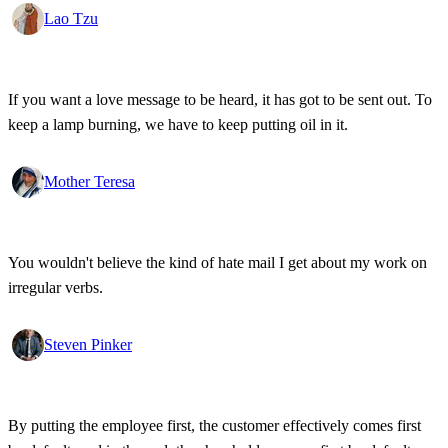
Lao Tzu
If you want a love message to be heard, it has got to be sent out. To
keep a lamp burning, we have to keep putting oil in it.
Mother Teresa
You wouldn't believe the kind of hate mail I get about my work on
irregular verbs.
Steven Pinker
By putting the employee first, the customer effectively comes first