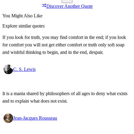
Discover Another Quote
You Might Also Like
Explore similar quotes
If you look for truth, you may find comfort in the end; if you look
for comfort you will not get either comfort or truth only soft soap
and wishful thinking to begin, and in the end, despair.
C. S. Lewis
It is a mania shared by philosophers of all ages to deny what exists
and to explain what does not exist.
Jean-Jacques Rousseau