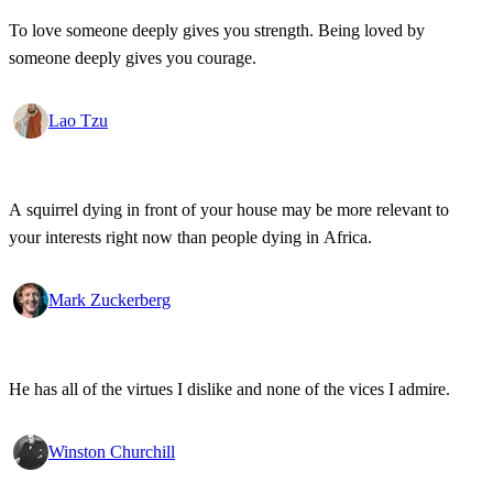
To love someone deeply gives you strength. Being loved by
someone deeply gives you courage.
Lao Tzu
A squirrel dying in front of your house may be more relevant to
your interests right now than people dying in Africa.
Mark Zuckerberg
He has all of the virtues I dislike and none of the vices I admire.
Winston Churchill