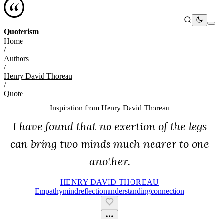
Quoterism
Home
/
Authors
/
Henry David Thoreau
/
Quote
Inspiration from
Henry David Thoreau
I have found that no exertion of the legs
can bring two minds much nearer to one
another.
HENRY DAVID THOREAU
Empathy
Mind
Reflection
Understanding
Connection