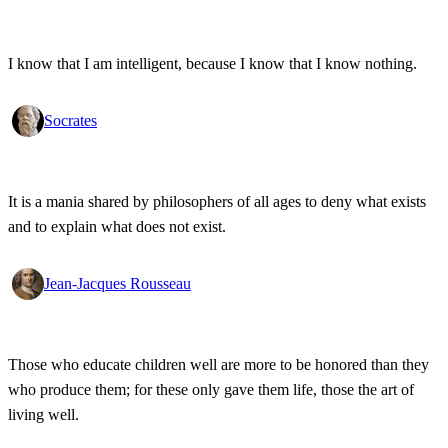
I know that I am intelligent, because I know that I know nothing.
Socrates
It is a mania shared by philosophers of all ages to deny what exists
and to explain what does not exist.
Jean-Jacques Rousseau
Those who educate children well are more to be honored than they
who produce them; for these only gave them life, those the art of
living well.