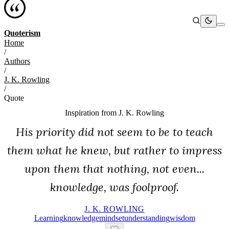
Quoterism
Home
/
Authors
/
J. K. Rowling
/
Quote
Inspiration from
J. K. Rowling
His priority did not seem to be to teach
them what he knew, but rather to impress
upon them that nothing, not even...
knowledge, was foolproof.
J. K. ROWLING
Learning
Knowledge
Mindset
Understanding
Wisdom