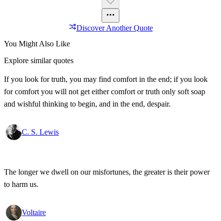
Discover Another Quote
You Might Also Like
Explore similar quotes
If you look for truth, you may find comfort in the end; if you look
for comfort you will not get either comfort or truth only soft soap
and wishful thinking to begin, and in the end, despair.
C. S. Lewis
The longer we dwell on our misfortunes, the greater is their power
to harm us.
Voltaire