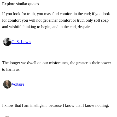
Explore similar quotes
If you look for truth, you may find comfort in the end; if you look
for comfort you will not get either comfort or truth only soft soap
and wishful thinking to begin, and in the end, despair.
C. S. Lewis
The longer we dwell on our misfortunes, the greater is their power
to harm us.
Voltaire
I know that I am intelligent, because I know that I know nothing.