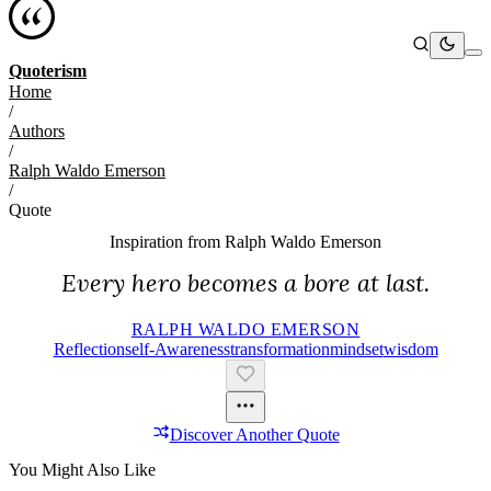
Quoterism
Home
/
Authors
/
Ralph Waldo Emerson
/
Quote
Inspiration from
Ralph Waldo Emerson
Every hero becomes a bore at last.
RALPH WALDO EMERSON
Reflection
Self-Awareness
Transformation
Mindset
Wisdom
Discover Another Quote
You Might Also Like