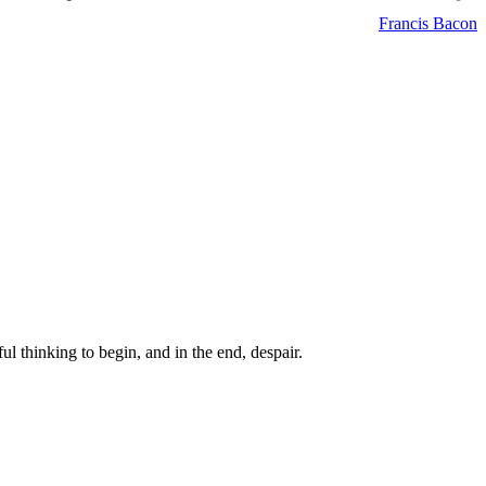
Francis Bacon
ul thinking to begin, and in the end, despair.