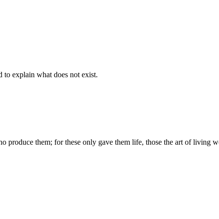
d to explain what does not exist.
produce them; for these only gave them life, those the art of living we