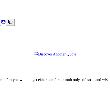
Discover Another Quote
comfort you will not get either comfort or truth only soft soap and wishf