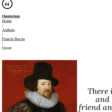
Quoterism
Home
/
Authors
/
Francis Bacon
/
Quote
There 
and 
friend and