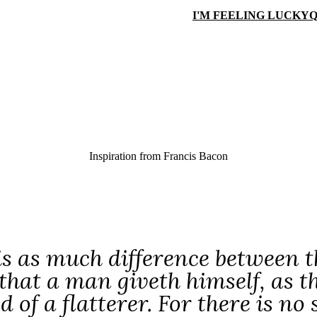
I'M FEELING LUCKY
Q
Inspiration from
Francis Bacon
is as much difference between th
that a man giveth himself, as th
 of a flatterer. For there is no 