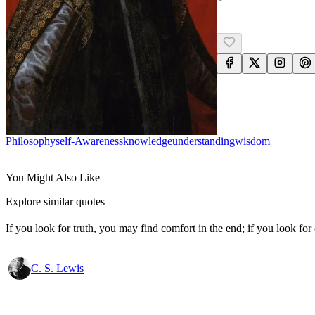
Philosophy
Self-Awareness
Knowledge
Understanding
Wisdom
You Might Also Like
Explore similar quotes
If you look for truth, you may find comfort in the end; if you look for 
C. S. Lewis