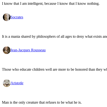
I know that I am intelligent, because I know that I know nothing.
Socrates
It is a mania shared by philosophers of all ages to deny what exists an
Jean-Jacques Rousseau
Those who educate children well are more to be honored than they who 
Aristotle
Man is the only creature that refuses to be what he is.