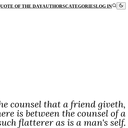
UOTE OF THE DAY
AUTHORS
CATEGORIES
LOG IN
e counsel that a friend giveth,
ere is between the counsel of a
such flatterer as is a man's self.