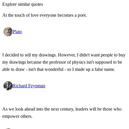
Explore similar quotes
At the touch of love everyone becomes a poet.
Plato
I decided to sell my drawings. However, I didn't want people to buy
my drawings because the professor of physics isn't supposed to be
able to draw - isn't that wonderful - so I made up a false name.
Richard Feynman
As we look ahead into the next century, leaders will be those who
empower others.