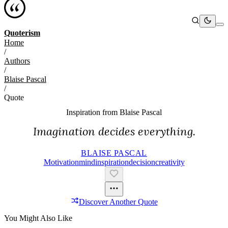
Quoterism
Home
/
Authors
/
Blaise Pascal
/
Quote
Inspiration from
Blaise Pascal
Imagination decides everything.
BLAISE PASCAL
Motivation
Mind
Inspiration
Decision
Creativity
Discover Another Quote
You Might Also Like