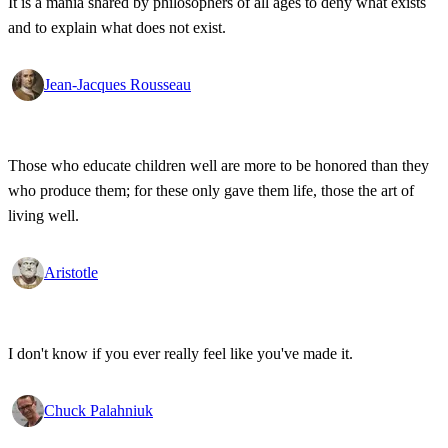
It is a mania shared by philosophers of all ages to deny what exists
and to explain what does not exist.
Jean-Jacques Rousseau
Those who educate children well are more to be honored than they
who produce them; for these only gave them life, those the art of
living well.
Aristotle
I don't know if you ever really feel like you've made it.
Chuck Palahniuk