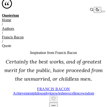
Quoterism
Home
/
Authors
/
Francis Bacon
/
Quote
Inspiration from
Francis Bacon
Certainly the best works, and of greatest
merit for the public, have proceeded from
the unmarried, or childless men.
FRANCIS BACON
Achievement
Philosophy
Knowledge
Excellence
Wisdom