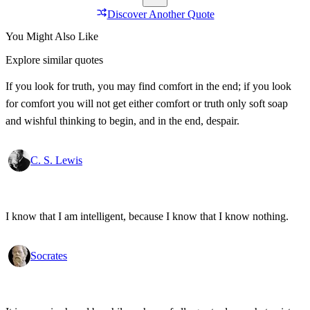
Discover Another Quote
You Might Also Like
Explore similar quotes
If you look for truth, you may find comfort in the end; if you look
for comfort you will not get either comfort or truth only soft soap
and wishful thinking to begin, and in the end, despair.
C. S. Lewis
I know that I am intelligent, because I know that I know nothing.
Socrates