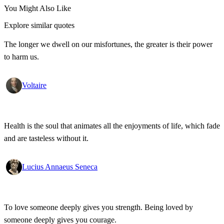
You Might Also Like
Explore similar quotes
The longer we dwell on our misfortunes, the greater is their power
to harm us.
Voltaire
Health is the soul that animates all the enjoyments of life, which fade
and are tasteless without it.
Lucius Annaeus Seneca
To love someone deeply gives you strength. Being loved by
someone deeply gives you courage.