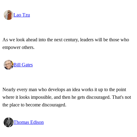
Lao Tzu
As we look ahead into the next century, leaders will be those who
empower others.
Bill Gates
Nearly every man who develops an idea works it up to the point
where it looks impossible, and then he gets discouraged. That's not
the place to become discouraged.
Thomas Edison