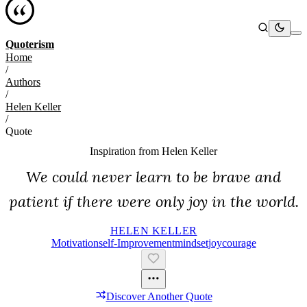
Quoterism
Home
/
Authors
/
Helen Keller
/
Quote
Inspiration from
Helen Keller
We could never learn to be brave and
patient if there were only joy in the world.
HELEN KELLER
Motivation
Self-Improvement
Mindset
Joy
Courage
Discover Another Quote