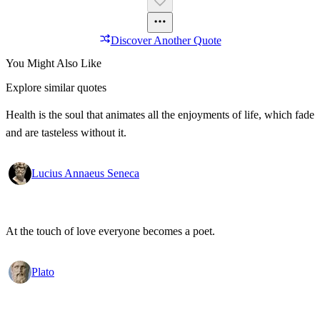
Discover Another Quote
You Might Also Like
Explore similar quotes
Health is the soul that animates all the enjoyments of life, which fade
and are tasteless without it.
Lucius Annaeus Seneca
At the touch of love everyone becomes a poet.
Plato