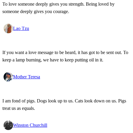
To love someone deeply gives you strength. Being loved by
someone deeply gives you courage.
Lao Tzu
If you want a love message to be heard, it has got to be sent out. To
keep a lamp burning, we have to keep putting oil in it.
Mother Teresa
I am fond of pigs. Dogs look up to us. Cats look down on us. Pigs
treat us as equals.
Winston Churchill