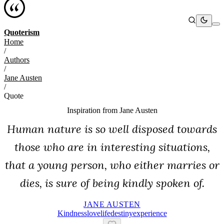
Quoterism
Home
/
Authors
/
Jane Austen
/
Quote
Inspiration from
Jane Austen
Human nature is so well disposed towards
those who are in interesting situations,
that a young person, who either marries or
dies, is sure of being kindly spoken of.
JANE AUSTEN
Kindness
Love
Life
Destiny
Experience