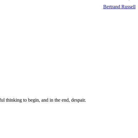
Bertrand Russell
ul thinking to begin, and in the end, despair.