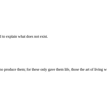
d to explain what does not exist.
produce them; for these only gave them life, those the art of living we