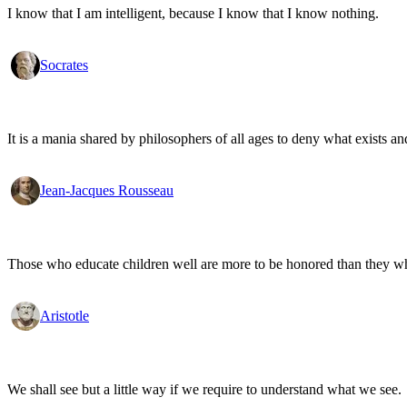
I know that I am intelligent, because I know that I know nothing.
Socrates
It is a mania shared by philosophers of all ages to deny what exists an
Jean-Jacques Rousseau
Those who educate children well are more to be honored than they who 
Aristotle
We shall see but a little way if we require to understand what we see.