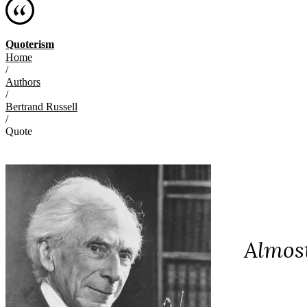
Quoterism
Home
/
Authors
/
Bertrand Russell
/
Quote
Almost