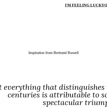
I'M FEELING LUCKY
Q
Inspiration from
Bertrand Russell
 everything that distinguishes
centuries is attributable to 
spectacular triump