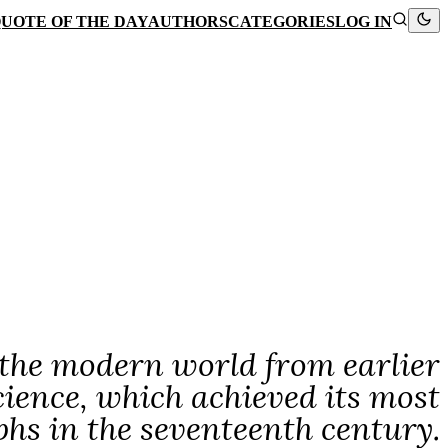
UOTE OF THE DAY
AUTHORS
CATEGORIES
LOG IN
 the modern world from earlier
science, which achieved its most
hs in the seventeenth century.