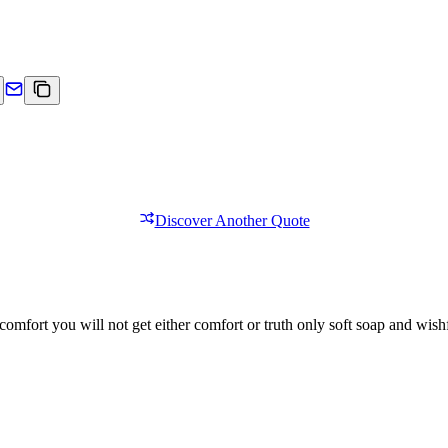
Discover Another Quote
comfort you will not get either comfort or truth only soft soap and wishf