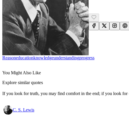
Reason
Education
Knowledge
Understanding
Progress
You Might Also Like
Explore similar quotes
If you look for truth, you may find comfort in the end; if you look for 
C. S. Lewis