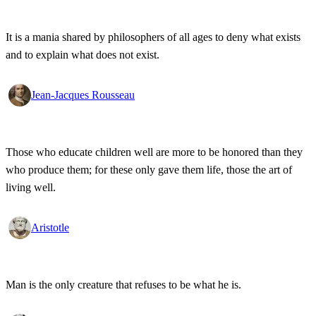
It is a mania shared by philosophers of all ages to deny what exists
and to explain what does not exist.
Jean-Jacques Rousseau
Those who educate children well are more to be honored than they
who produce them; for these only gave them life, those the art of
living well.
Aristotle
Man is the only creature that refuses to be what he is.