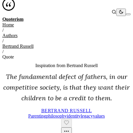
Quoterism
Home
/
Authors
/
Bertrand Russell
/
Quote
Inspiration from
Bertrand Russell
The fundamental defect of fathers, in our
competitive society, is that they want their
children to be a credit to them.
BERTRAND RUSSELL
Parenting
Philosophy
Identity
Legacy
Values