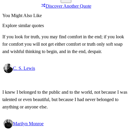
Discover Another Quote
You Might Also Like
Explore similar quotes
If you look for truth, you may find comfort in the end; if you look
for comfort you will not get either comfort or truth only soft soap
and wishful thinking to begin, and in the end, despair.
C. S. Lewis
I knew I belonged to the public and to the world, not because I was
talented or even beautiful, but because I had never belonged to
anything or anyone else.
Marilyn Monroe