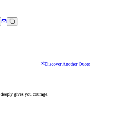
Discover Another Quote
 deeply gives you courage.