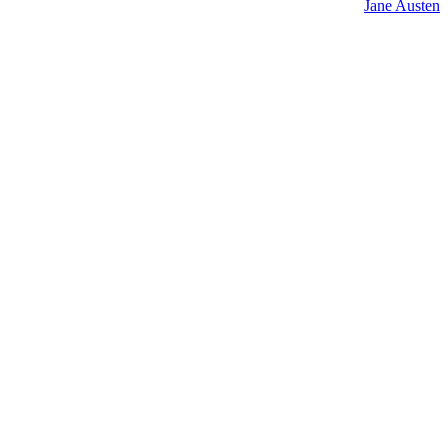
Jane Austen