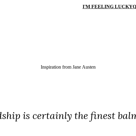
I'M FEELING LUCKY
Q
Inspiration from
Jane Austen
ship is certainly the finest ba