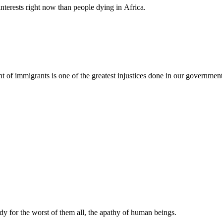
nterests right now than people dying in Africa.
nt of immigrants is one of the greatest injustices done in our governmen
y for the worst of them all, the apathy of human beings.