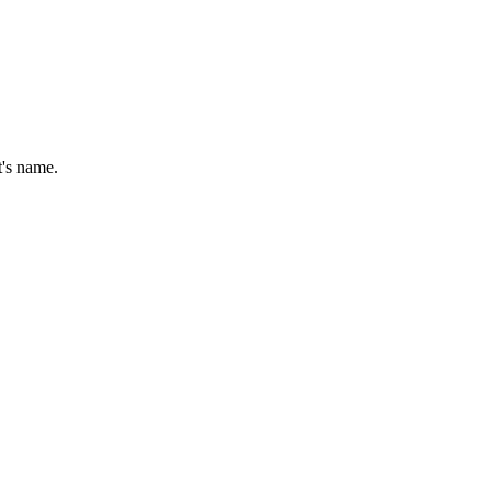
t's name.