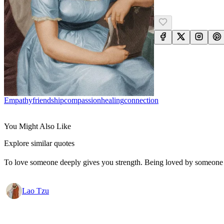
Empathy
Friendship
Compassion
Healing
Connection
You Might Also Like
Explore similar quotes
To love someone deeply gives you strength. Being loved by someone
Lao Tzu