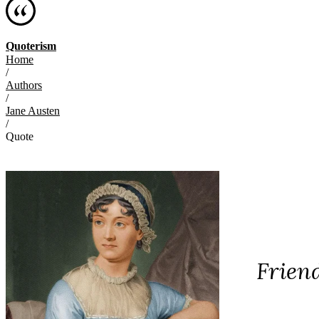
Quoterism
Home
/
Authors
/
Jane Austen
/
Quote
Friend