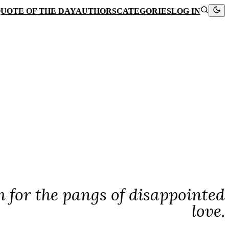
UOTE OF THE DAY
AUTHORS
CATEGORIES
LOG IN
lm for the pangs of disappointed
love.