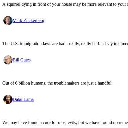
A squirrel dying in front of your house may be more relevant to your i
Mark Zuckerberg
The U.S. immigration laws are bad - really, really bad. I'd say treatme
Bill Gates
Out of 6 billion humans, the troublemakers are just a handful.
Dalai Lama
We may have found a cure for most evils; but we have found no remed