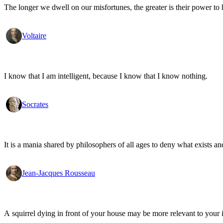
The longer we dwell on our misfortunes, the greater is their power to
Voltaire
I know that I am intelligent, because I know that I know nothing.
Socrates
It is a mania shared by philosophers of all ages to deny what exists an
Jean-Jacques Rousseau
A squirrel dying in front of your house may be more relevant to your i