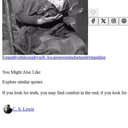
Empathy
Philosophy
Self-Awareness
Mindset
Understanding
You Might Also Like
Explore similar quotes
If you look for truth, you may find comfort in the end; if you look for 
C. S. Lewis