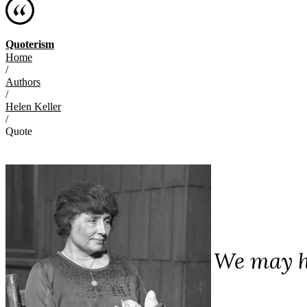
Quoterism
Home
/
Authors
/
Helen Keller
/
Quote
We may ha