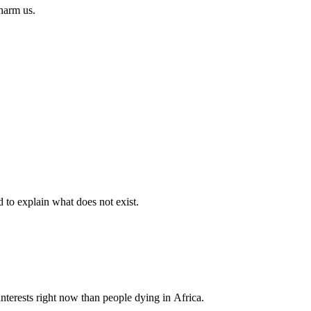
 harm us.
d to explain what does not exist.
nterests right now than people dying in Africa.