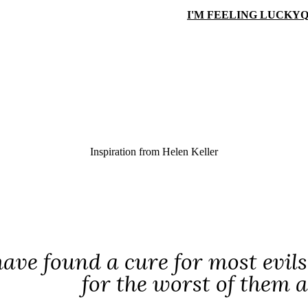
I'M FEELING LUCKY
Q
Inspiration from
Helen Keller
ve found a cure for most evil
for the worst of them a