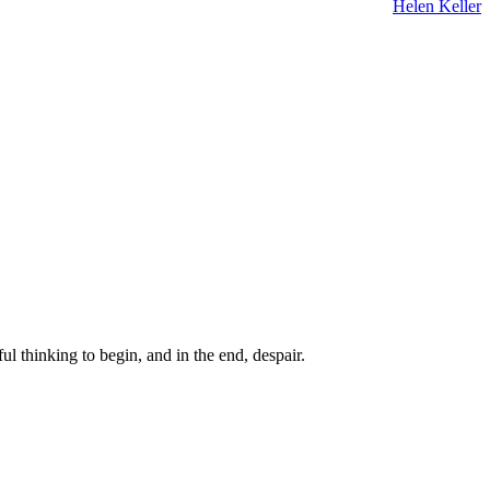
Helen Keller
ul thinking to begin, and in the end, despair.