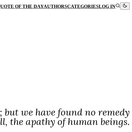
UOTE OF THE DAY
AUTHORS
CATEGORIES
LOG IN
s; but we have found no remedy
ll, the apathy of human beings.