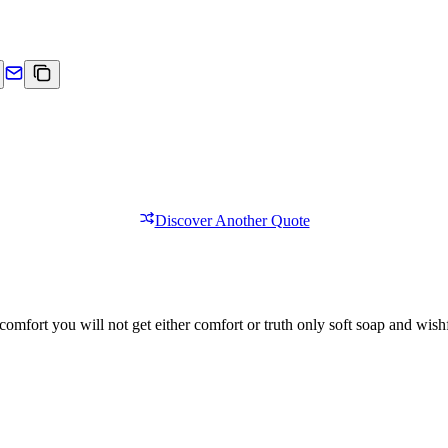
Discover Another Quote
comfort you will not get either comfort or truth only soft soap and wishf