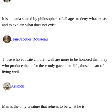
It is a mania shared by philosophers of all ages to deny what exists
and to explain what does not exist.
Jean-Jacques Rousseau
Those who educate children well are more to be honored than they
who produce them; for these only gave them life, those the art of
living well.
Aristotle
Man is the only creature that refuses to be what he is.