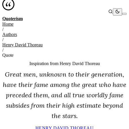
Quoterism
Home
/
Authors
/
Henry David Thoreau
/
Quote
Inspiration from
Henry David Thoreau
Great men, unknown to their generation,
have their fame among the great who have
preceded them, and all true worldly fame
subsides from their high estimate beyond
the stars.
HENRY DAVID THOREAU