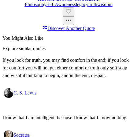
Philosophy
Self-Awareness
Legacy
Truth
Wisdom
Discover Another Quote
You Might Also Like
Explore similar quotes
If you look for truth, you may find comfort in the end; if you look
for comfort you will not get either comfort or truth only soft soap
and wishful thinking to begin, and in the end, despair.
C. S. Lewis
I know that I am intelligent, because I know that I know nothing.
Socrates