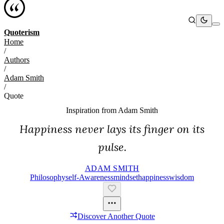
Quoterism
Home
/
Authors
/
Adam Smith
/
Quote
Inspiration from
Adam Smith
Happiness never lays its finger on its
pulse.
ADAM SMITH
Philosophy
Self-Awareness
Mindset
Happiness
Wisdom
Discover Another Quote