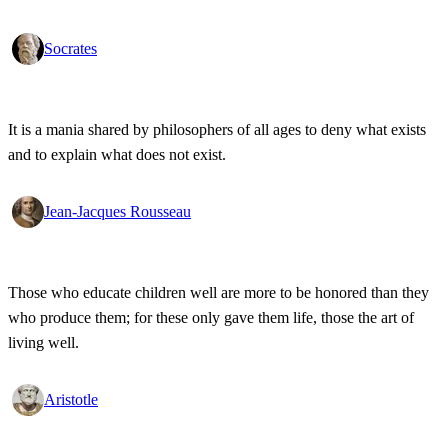
Socrates
It is a mania shared by philosophers of all ages to deny what exists
and to explain what does not exist.
Jean-Jacques Rousseau
Those who educate children well are more to be honored than they
who produce them; for these only gave them life, those the art of
living well.
Aristotle