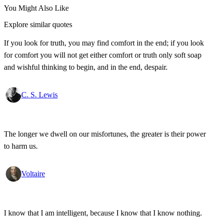
You Might Also Like
Explore similar quotes
If you look for truth, you may find comfort in the end; if you look
for comfort you will not get either comfort or truth only soft soap
and wishful thinking to begin, and in the end, despair.
C. S. Lewis
The longer we dwell on our misfortunes, the greater is their power
to harm us.
Voltaire
I know that I am intelligent, because I know that I know nothing.