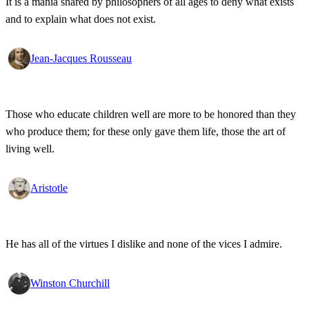
It is a mania shared by philosophers of all ages to deny what exists
and to explain what does not exist.
Jean-Jacques Rousseau
Those who educate children well are more to be honored than they
who produce them; for these only gave them life, those the art of
living well.
Aristotle
He has all of the virtues I dislike and none of the vices I admire.
Winston Churchill