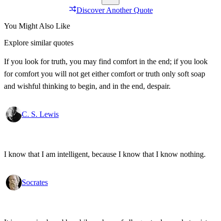
Discover Another Quote
You Might Also Like
Explore similar quotes
If you look for truth, you may find comfort in the end; if you look
for comfort you will not get either comfort or truth only soft soap
and wishful thinking to begin, and in the end, despair.
C. S. Lewis
I know that I am intelligent, because I know that I know nothing.
Socrates