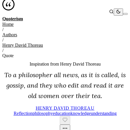
Quoterism
Home
/
Authors
/
Henry David Thoreau
/
Quote
Inspiration from
Henry David Thoreau
To a philosopher all news, as it is called, is
gossip, and they who edit and read it are
old women over their tea.
HENRY DAVID THOREAU
Reflection
Philosophy
Education
Knowledge
Understanding