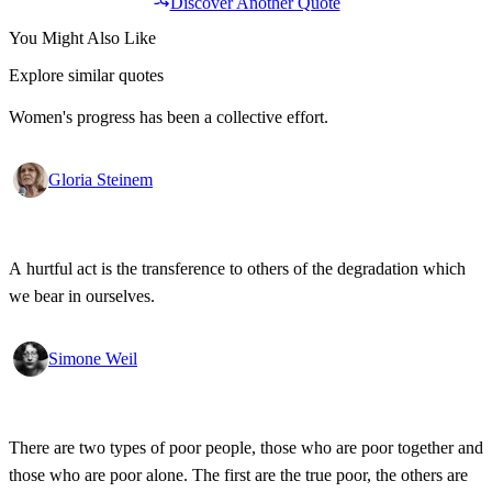
Discover Another Quote
You Might Also Like
Explore similar quotes
Women's progress has been a collective effort.
Gloria Steinem
A hurtful act is the transference to others of the degradation which
we bear in ourselves.
Simone Weil
There are two types of poor people, those who are poor together and
those who are poor alone. The first are the true poor, the others are