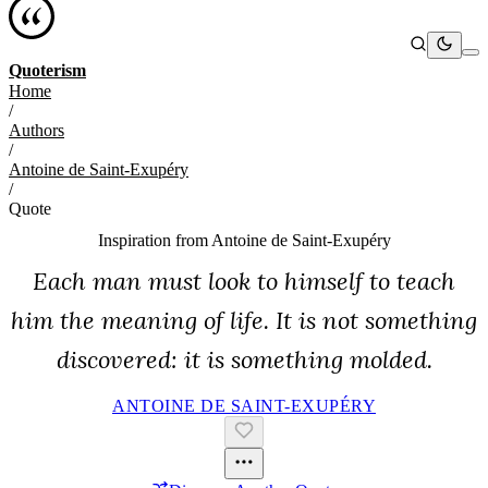
Quoterism
Home
/
Authors
/
Antoine de Saint-Exupéry
/
Quote
Inspiration from
Antoine de Saint-Exupéry
Each man must look to himself to teach
him the meaning of life. It is not something
discovered: it is something molded.
ANTOINE DE SAINT-EXUPÉRY