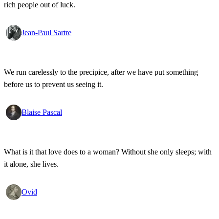
rich people out of luck.
Jean-Paul Sartre
We run carelessly to the precipice, after we have put something
before us to prevent us seeing it.
Blaise Pascal
What is it that love does to a woman? Without she only sleeps; with
it alone, she lives.
Ovid