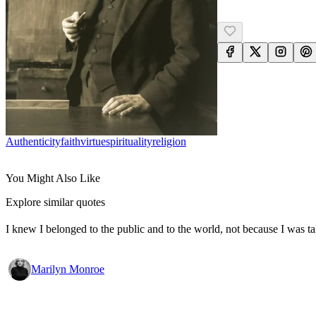
Authenticity
Faith
Virtue
Spirituality
Religion
You Might Also Like
Explore similar quotes
I knew I belonged to the public and to the world, not because I was ta
Marilyn Monroe