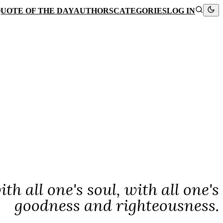
UOTE OF THE DAY
AUTHORS
CATEGORIES
LOG IN
ith all one's soul, with all one's
goodness and righteousness.