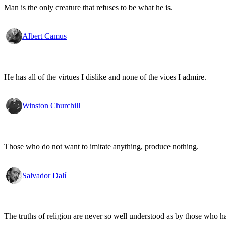
Man is the only creature that refuses to be what he is.
Albert Camus
He has all of the virtues I dislike and none of the vices I admire.
Winston Churchill
Those who do not want to imitate anything, produce nothing.
Salvador Dalí
The truths of religion are never so well understood as by those who h