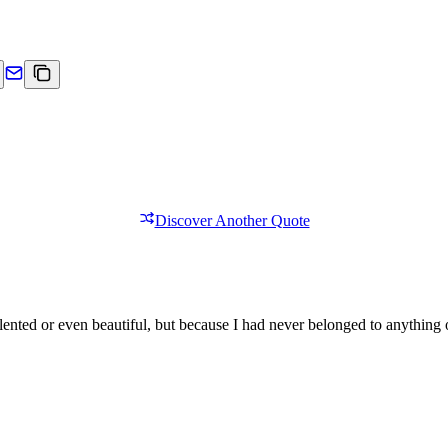
Discover Another Quote
lented or even beautiful, but because I had never belonged to anything 