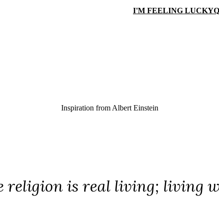
I'M FEELING LUCKY
Q
Inspiration from
Albert Einstein
 religion is real living; living w