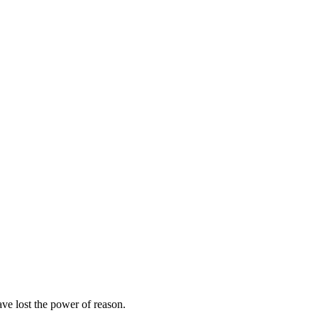
ave lost the power of reason.