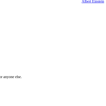
Albert Einstein
or anyone else.