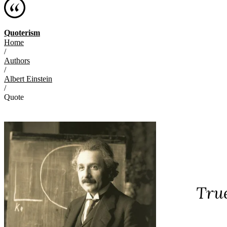
Quoterism
Home
/
Authors
/
Albert Einstein
/
Quote
True