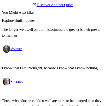
Discover Another Quote
You Might Also Like
Explore similar quotes
The longer we dwell on our misfortunes, the greater is their power
to harm us.
Voltaire
I know that I am intelligent, because I know that I know nothing.
Socrates
Those who educate children well are more to be honored than they