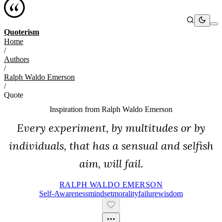
Quoterism
Home
/
Authors
/
Ralph Waldo Emerson
/
Quote
Inspiration from
Ralph Waldo Emerson
Every experiment, by multitudes or by
individuals, that has a sensual and selfish
aim, will fail.
RALPH WALDO EMERSON
Self-Awareness
Mindset
Morality
Failure
Wisdom