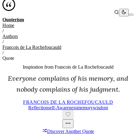
Quoterism
Home
/
Authors
/
Francois de La Rochefoucauld
/
Quote
Inspiration from
Francois de La Rochefoucauld
Everyone complains of his memory, and
nobody complains of his judgment.
FRANCOIS DE LA ROCHEFOUCAULD
Reflection
Self-Awareness
Memory
Wisdom
Discover Another Quote