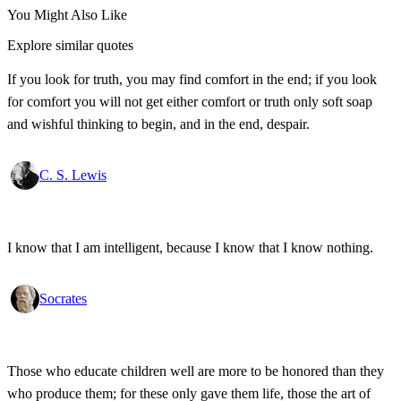
You Might Also Like
Explore similar quotes
If you look for truth, you may find comfort in the end; if you look
for comfort you will not get either comfort or truth only soft soap
and wishful thinking to begin, and in the end, despair.
C. S. Lewis
I know that I am intelligent, because I know that I know nothing.
Socrates
Those who educate children well are more to be honored than they
who produce them; for these only gave them life, those the art of