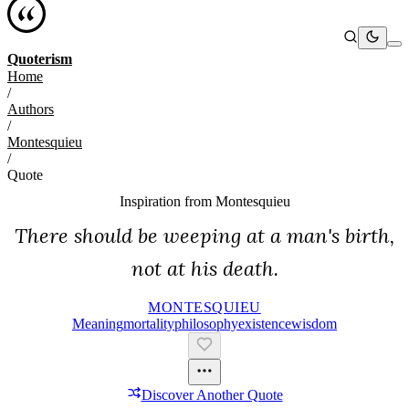
Quoterism
Home
/
Authors
/
Montesquieu
/
Quote
Inspiration from
Montesquieu
There should be weeping at a man's birth,
not at his death.
MONTESQUIEU
Meaning
Mortality
Philosophy
Existence
Wisdom
Discover Another Quote