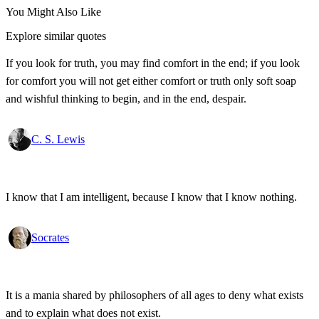
You Might Also Like
Explore similar quotes
If you look for truth, you may find comfort in the end; if you look
for comfort you will not get either comfort or truth only soft soap
and wishful thinking to begin, and in the end, despair.
C. S. Lewis
I know that I am intelligent, because I know that I know nothing.
Socrates
It is a mania shared by philosophers of all ages to deny what exists
and to explain what does not exist.