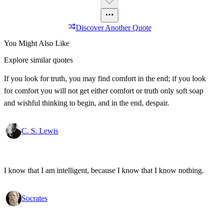
Discover Another Quote
You Might Also Like
Explore similar quotes
If you look for truth, you may find comfort in the end; if you look
for comfort you will not get either comfort or truth only soft soap
and wishful thinking to begin, and in the end, despair.
C. S. Lewis
I know that I am intelligent, because I know that I know nothing.
Socrates