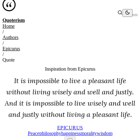
Quoterism
Home
/
Authors
/
Epicurus
/
Quote
Inspiration from
Epicurus
It is impossible to live a pleasant life
without living wisely and well and justly.
And it is impossible to live wisely and well
and justly without living a pleasant life.
EPICURUS
Peace
Philosophy
Happiness
Morality
Wisdom