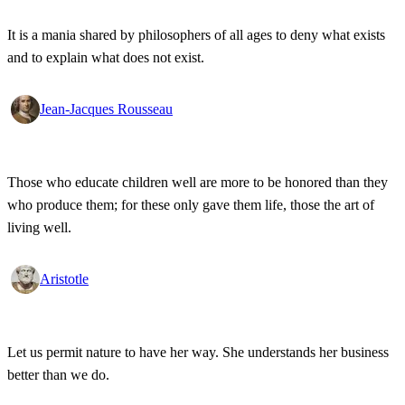
It is a mania shared by philosophers of all ages to deny what exists
and to explain what does not exist.
Jean-Jacques Rousseau
Those who educate children well are more to be honored than they
who produce them; for these only gave them life, those the art of
living well.
Aristotle
Let us permit nature to have her way. She understands her business
better than we do.