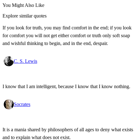
You Might Also Like
Explore similar quotes
If you look for truth, you may find comfort in the end; if you look
for comfort you will not get either comfort or truth only soft soap
and wishful thinking to begin, and in the end, despair.
C. S. Lewis
I know that I am intelligent, because I know that I know nothing.
Socrates
It is a mania shared by philosophers of all ages to deny what exists
and to explain what does not exist.