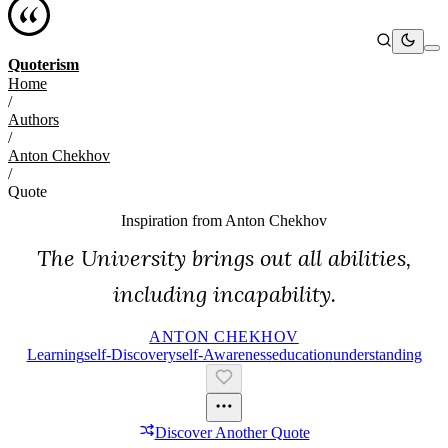
Quoterism
Home
/
Authors
/
Anton Chekhov
/
Quote
Inspiration from
Anton Chekhov
The University brings out all abilities,
including incapability.
ANTON CHEKHOV
Learning
Self-Discovery
Self-Awareness
Education
Understanding
Discover Another Quote