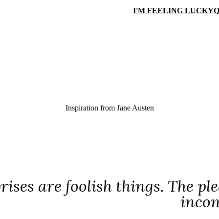
I'M FEELING LUCKY
Q
Inspiration from
Jane Austen
rises are foolish things. The pl
incon