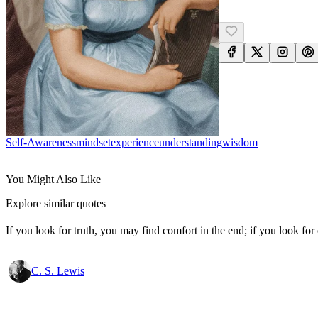
Self-Awareness
Mindset
Experience
Understanding
Wisdom
You Might Also Like
Explore similar quotes
If you look for truth, you may find comfort in the end; if you look for 
C. S. Lewis