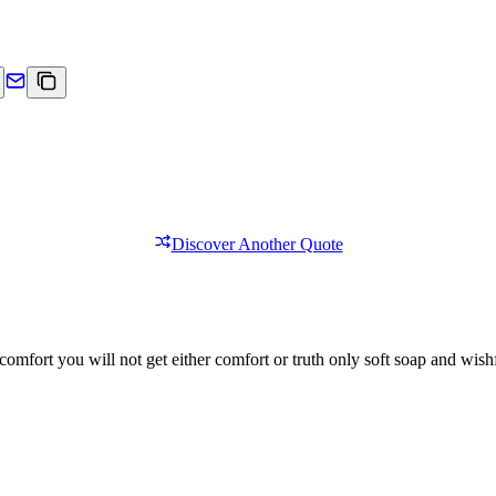
Discover Another Quote
comfort you will not get either comfort or truth only soft soap and wishf