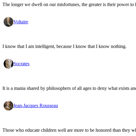
The longer we dwell on our misfortunes, the greater is their power to
Voltaire
I know that I am intelligent, because I know that I know nothing.
Socrates
It is a mania shared by philosophers of all ages to deny what exists an
Jean-Jacques Rousseau
Those who educate children well are more to be honored than they who 