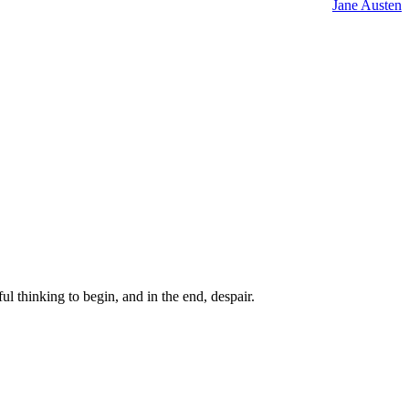
Jane Austen
ul thinking to begin, and in the end, despair.