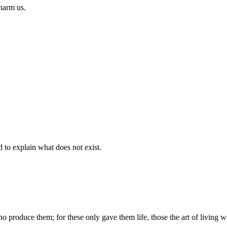
 harm us.
d to explain what does not exist.
produce them; for these only gave them life, those the art of living we