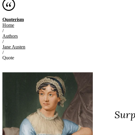
Quoterism
Home
/
Authors
/
Jane Austen
/
Quote
Surp