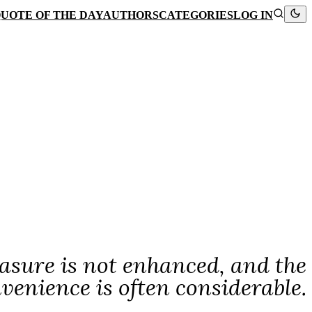
UOTE OF THE DAY
AUTHORS
CATEGORIES
LOG IN
easure is not enhanced, and the
venience is often considerable.