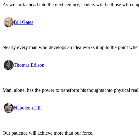
As we look ahead into the next century, leaders will be those who em
Bill Gates
Nearly every man who develops an idea works it up to the point where
Thomas Edison
Man, alone, has the power to transform his thoughts into physical re
Napoleon Hill
Our patience will achieve more than our force.