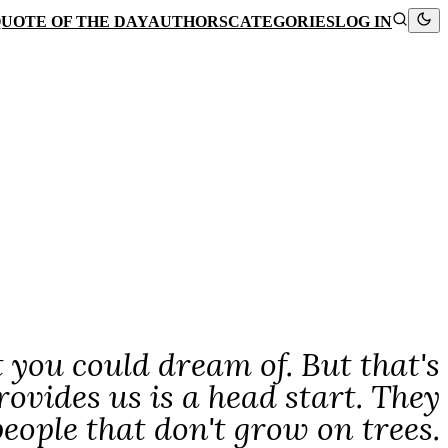
UOTE OF THE DAY
AUTHORS
CATEGORIES
LOG IN
 you could dream of. But that's
rovides us is a head start. They
eople that don't grow on trees.