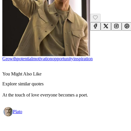
Growth
Potential
Motivation
Opportunity
Inspiration
You Might Also Like
Explore similar quotes
At the touch of love everyone becomes a poet.
Plato