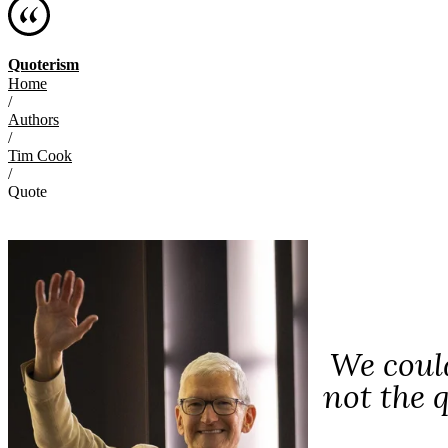
Quoterism
Home
/
Authors
/
Tim Cook
/
Quote
We could
not the 