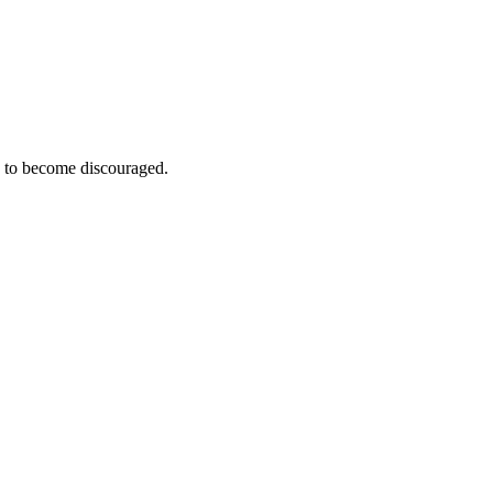
e to become discouraged.