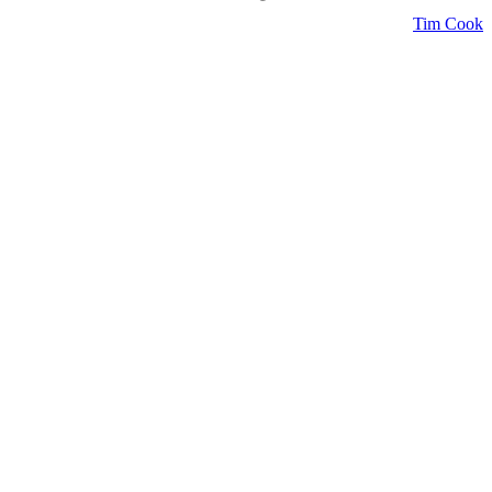
Tim Cook