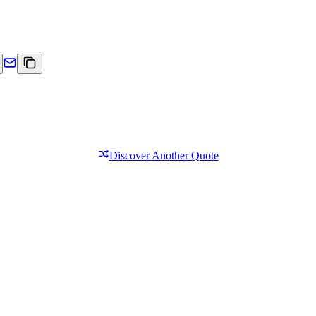
Discover Another Quote