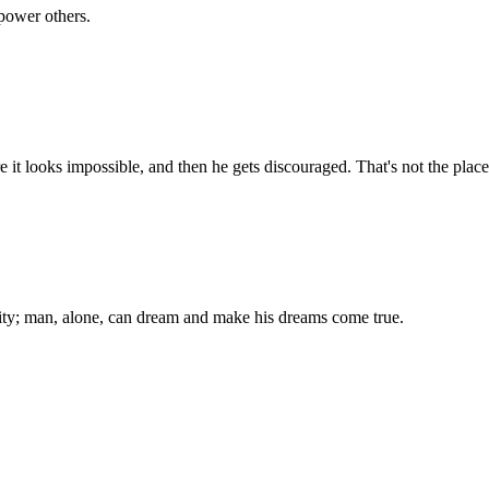
power others.
 it looks impossible, and then he gets discouraged. That's not the plac
ality; man, alone, can dream and make his dreams come true.