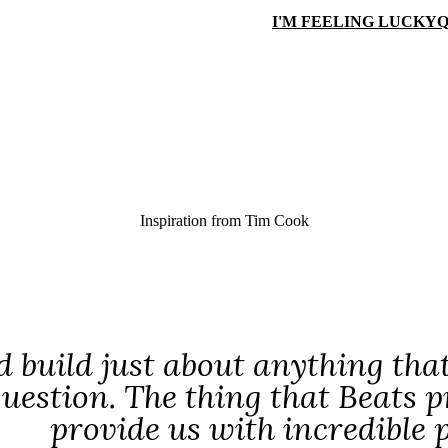
I'M FEELING LUCKY
Q
Inspiration from
Tim Cook
 build just about anything that
question. The thing that Beats p
provide us with incredible p