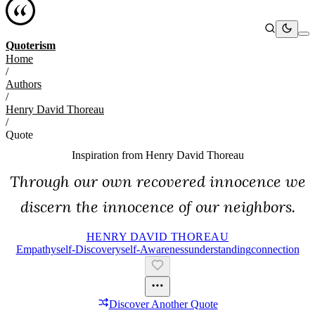
Quoterism
Home
/
Authors
/
Henry David Thoreau
/
Quote
Inspiration from
Henry David Thoreau
Through our own recovered innocence we
discern the innocence of our neighbors.
HENRY DAVID THOREAU
Empathy
Self-Discovery
Self-Awareness
Understanding
Connection
Discover Another Quote