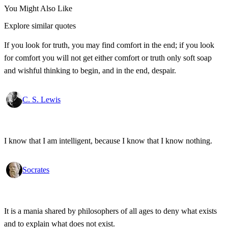
You Might Also Like
Explore similar quotes
If you look for truth, you may find comfort in the end; if you look
for comfort you will not get either comfort or truth only soft soap
and wishful thinking to begin, and in the end, despair.
C. S. Lewis
I know that I am intelligent, because I know that I know nothing.
Socrates
It is a mania shared by philosophers of all ages to deny what exists
and to explain what does not exist.