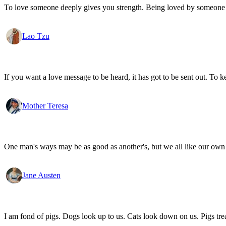
To love someone deeply gives you strength. Being loved by someone
Lao Tzu
If you want a love message to be heard, it has got to be sent out. To k
Mother Teresa
One man's ways may be as good as another's, but we all like our own 
Jane Austen
I am fond of pigs. Dogs look up to us. Cats look down on us. Pigs trea