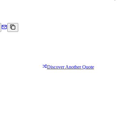
Discover Another Quote