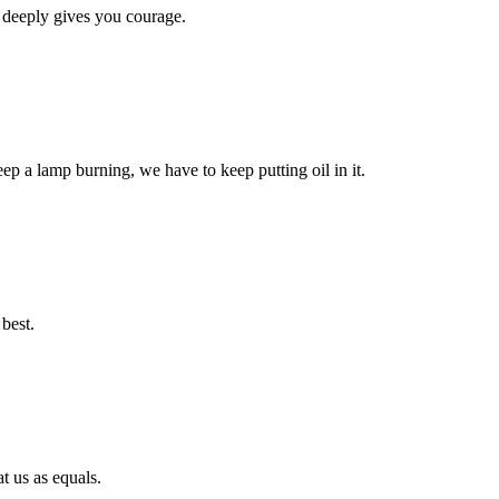
 deeply gives you courage.
eep a lamp burning, we have to keep putting oil in it.
best.
t us as equals.