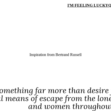
I'M FEELING LUCKY
Q
Inspiration from
Bertrand Russell
something far more than desire f
l means of escape from the lon
and women throughout t