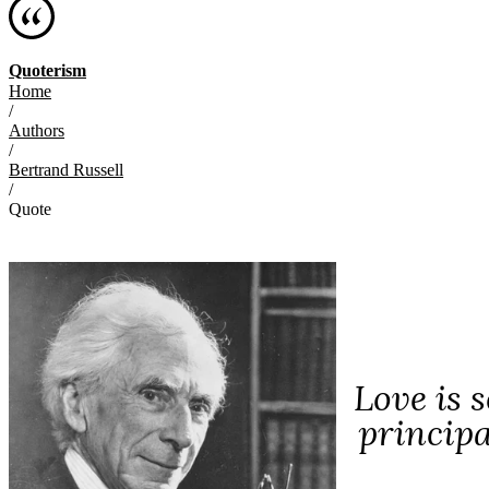
Quoterism
Home
/
Authors
/
Bertrand Russell
/
Quote
Love is 
principa