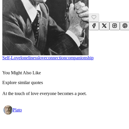
Self-Love
Loneliness
Love
Connection
Companionship
You Might Also Like
Explore similar quotes
At the touch of love everyone becomes a poet.
Plato