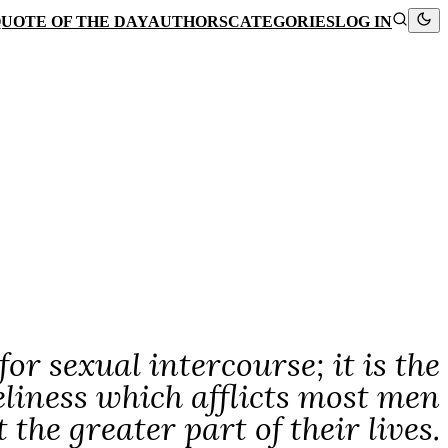
UOTE OF THE DAY
AUTHORS
CATEGORIES
LOG IN
or sexual intercourse; it is the
eliness which afflicts most men
he greater part of their lives.