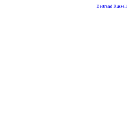
Bertrand Russell