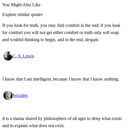
You Might Also Like
Explore similar quotes
If you look for truth, you may find comfort in the end; if you look
for comfort you will not get either comfort or truth only soft soap
and wishful thinking to begin, and in the end, despair.
C. S. Lewis
I know that I am intelligent, because I know that I know nothing.
Socrates
It is a mania shared by philosophers of all ages to deny what exists
and to explain what does not exist.