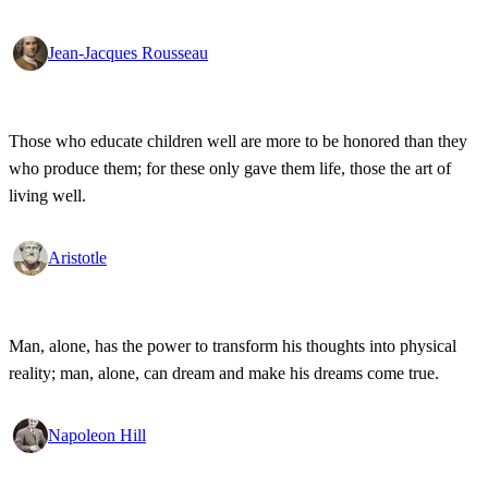
Jean-Jacques Rousseau
Those who educate children well are more to be honored than they
who produce them; for these only gave them life, those the art of
living well.
Aristotle
Man, alone, has the power to transform his thoughts into physical
reality; man, alone, can dream and make his dreams come true.
Napoleon Hill