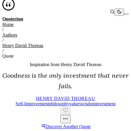
Quoterism
Home
/
Authors
/
Henry David Thoreau
/
Quote
Inspiration from
Henry David Thoreau
Goodness is the only investment that never
fails.
HENRY DAVID THOREAU
Self-Improvement
Philosophy
Values
Wisdom
Investment
Discover Another Quote