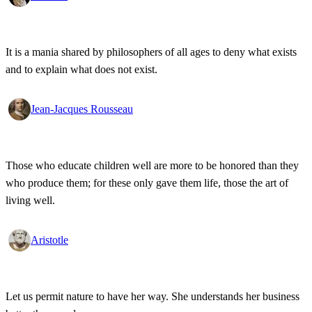
It is a mania shared by philosophers of all ages to deny what exists
and to explain what does not exist.
Jean-Jacques Rousseau
Those who educate children well are more to be honored than they
who produce them; for these only gave them life, those the art of
living well.
Aristotle
Let us permit nature to have her way. She understands her business