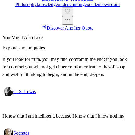
Philosophy
Knowledge
Understanding
Excellence
Wisdom
Discover Another Quote
You Might Also Like
Explore similar quotes
If you look for truth, you may find comfort in the end; if you look
for comfort you will not get either comfort or truth only soft soap
and wishful thinking to begin, and in the end, despair.
C. S. Lewis
I know that I am intelligent, because I know that I know nothing.
Socrates