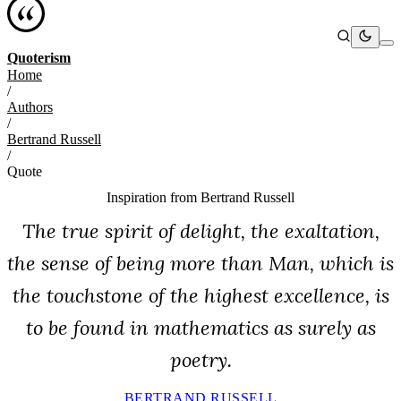
Quoterism
Home
/
Authors
/
Bertrand Russell
/
Quote
Inspiration from
Bertrand Russell
The true spirit of delight, the exaltation,
the sense of being more than Man, which is
the touchstone of the highest excellence, is
to be found in mathematics as surely as
poetry.
BERTRAND RUSSELL