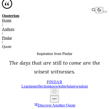
Quoterism
Home
/
Authors
/
Pindar
/
Quote
Inspiration from
Pindar
The days that are still to come are the
wisest witnesses.
PINDAR
Learning
Reflection
Knowledge
Future
Wisdom
Discover Another Quote