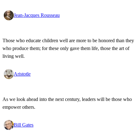
Jean-Jacques Rousseau
Those who educate children well are more to be honored than they
who produce them; for these only gave them life, those the art of
living well.
Aristotle
As we look ahead into the next century, leaders will be those who
empower others.
Bill Gates