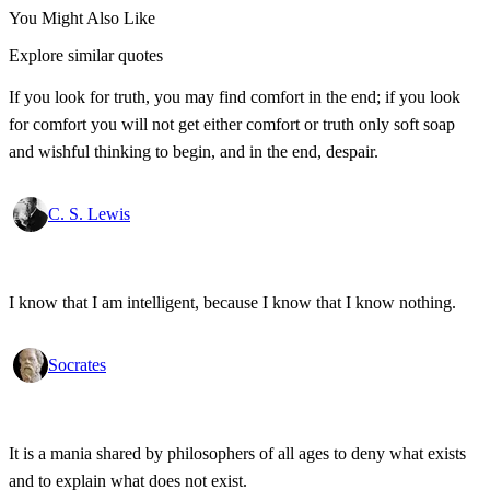
You Might Also Like
Explore similar quotes
If you look for truth, you may find comfort in the end; if you look
for comfort you will not get either comfort or truth only soft soap
and wishful thinking to begin, and in the end, despair.
C. S. Lewis
I know that I am intelligent, because I know that I know nothing.
Socrates
It is a mania shared by philosophers of all ages to deny what exists
and to explain what does not exist.