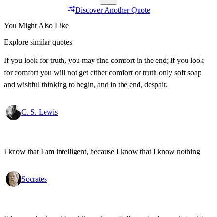
Discover Another Quote
You Might Also Like
Explore similar quotes
If you look for truth, you may find comfort in the end; if you look
for comfort you will not get either comfort or truth only soft soap
and wishful thinking to begin, and in the end, despair.
C. S. Lewis
I know that I am intelligent, because I know that I know nothing.
Socrates