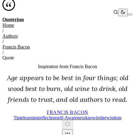
Quoterism
Home
/
Authors
/
Francis Bacon
/
Quote
Inspiration from
Francis Bacon
Age appears to be best in four things; old
wood best to burn, old wine to drink, old
friends to trust, and old authors to read.
FRANCIS BACON
Time
Learning
Reflection
Self-Awareness
Knowledge
Wisdom