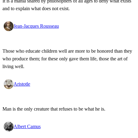
It is a mania shared by philosophers of all ages to deny what exists
and to explain what does not exist.
Jean-Jacques Rousseau
Those who educate children well are more to be honored than they
who produce them; for these only gave them life, those the art of
living well.
Aristotle
Man is the only creature that refuses to be what he is.
Albert Camus