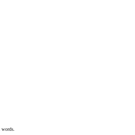
n words.