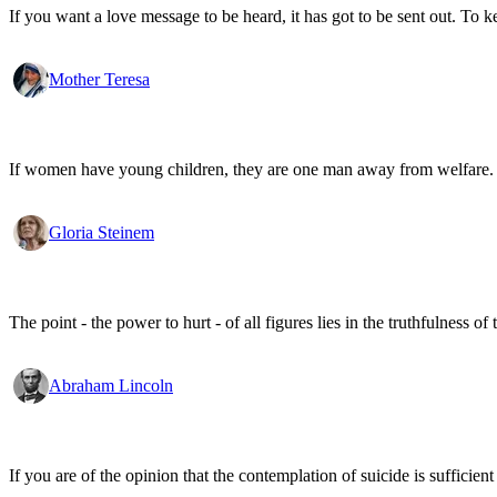
If you want a love message to be heard, it has got to be sent out. To k
Mother Teresa
If women have young children, they are one man away from welfare.
Gloria Steinem
The point - the power to hurt - of all figures lies in the truthfulness of 
Abraham Lincoln
If you are of the opinion that the contemplation of suicide is sufficien