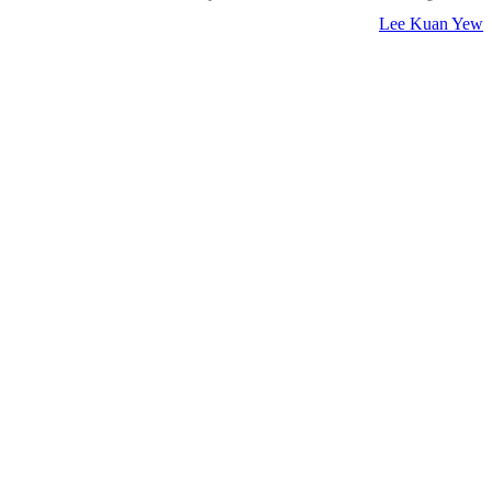
Lee Kuan Yew