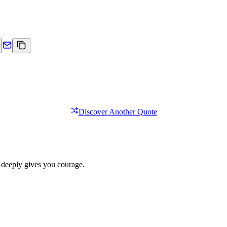
Discover Another Quote
 deeply gives you courage.