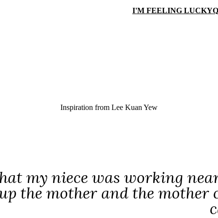
I'M FEELING LUCKY
Q
Inspiration from
Lee Kuan Yew
that my niece was working near
up the mother and the mother ca
c