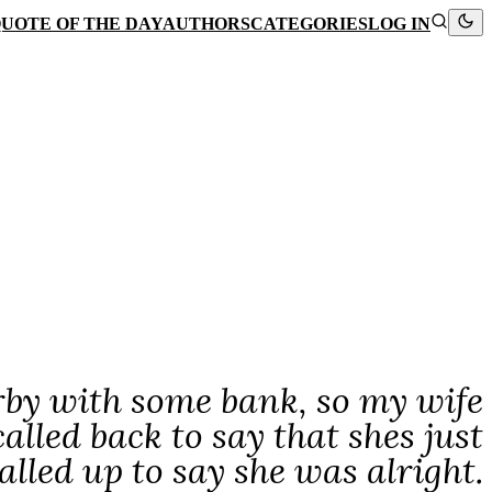
UOTE OF THE DAY
AUTHORS
CATEGORIES
LOG IN
by with some bank, so my wife
lled back to say that shes just
alled up to say she was alright.