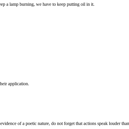
eep a lamp burning, we have to keep putting oil in it.
their application.
t evidence of a poetic nature, do not forget that actions speak louder tha