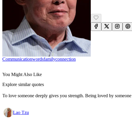
Communication
Words
Family
Connection
You Might Also Like
Explore similar quotes
To love someone deeply gives you strength. Being loved by someone
Lao Tzu