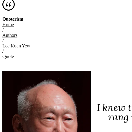
Quoterism
Home
/
Authors
/
Lee Kuan Yew
/
Quote
I knew 
rang 