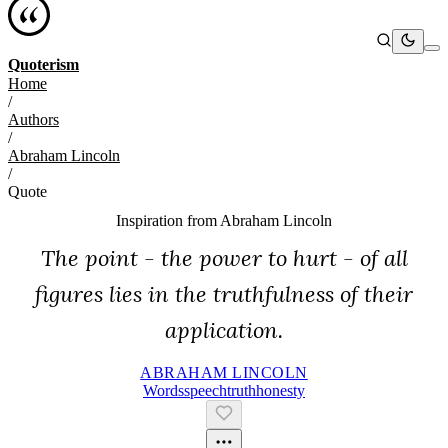
Quoterism
Home
/
Authors
/
Abraham Lincoln
/
Quote
Inspiration from
Abraham Lincoln
The point - the power to hurt - of all
figures lies in the truthfulness of their
application.
ABRAHAM LINCOLN
Words
Speech
Truth
Honesty