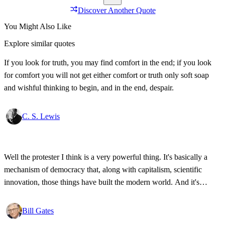
Discover Another Quote
You Might Also Like
Explore similar quotes
If you look for truth, you may find comfort in the end; if you look
for comfort you will not get either comfort or truth only soft soap
and wishful thinking to begin, and in the end, despair.
C. S. Lewis
Well the protester I think is a very powerful thing. It's basically a
mechanism of democracy that, along with capitalism, scientific
innovation, those things have built the modern world. And it's
wonderful that the new tools have empowered that protestor so that
state secrets, bad developments are not hidden anymore.
Bill Gates