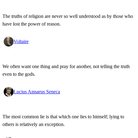
The truths of religion are never so well understood as by those who
have lost the power of reason.
Voltaire
We often want one thing and pray for another, not telling the truth
even to the gods.
Lucius Annaeus Seneca
The most common lie is that which one lies to himself; lying to
others is relatively an exception.