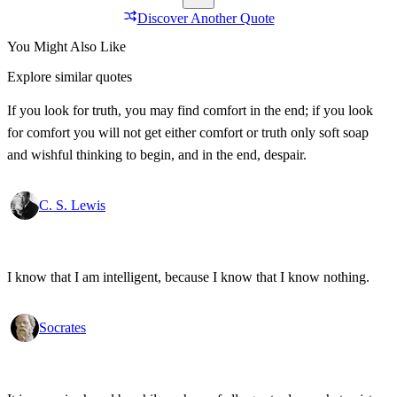
Discover Another Quote
You Might Also Like
Explore similar quotes
If you look for truth, you may find comfort in the end; if you look
for comfort you will not get either comfort or truth only soft soap
and wishful thinking to begin, and in the end, despair.
C. S. Lewis
I know that I am intelligent, because I know that I know nothing.
Socrates