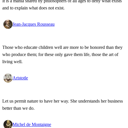
It is a mania shared by philosophers of all ages to deny what exists
and to explain what does not exist.
Jean-Jacques Rousseau
Those who educate children well are more to be honored than they
who produce them; for these only gave them life, those the art of
living well.
Aristotle
Let us permit nature to have her way. She understands her business
better than we do.
Michel de Montaigne