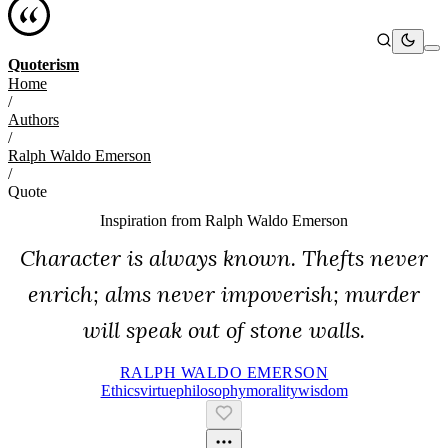
Quoterism
Home
/
Authors
/
Ralph Waldo Emerson
/
Quote
Inspiration from
Ralph Waldo Emerson
Character is always known. Thefts never
enrich; alms never impoverish; murder
will speak out of stone walls.
RALPH WALDO EMERSON
Ethics
Virtue
Philosophy
Morality
Wisdom