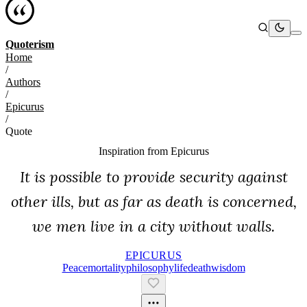
Quoterism
Home
/
Authors
/
Epicurus
/
Quote
Inspiration from
Epicurus
It is possible to provide security against
other ills, but as far as death is concerned,
we men live in a city without walls.
EPICURUS
Peace
Mortality
Philosophy
Life
Death
Wisdom