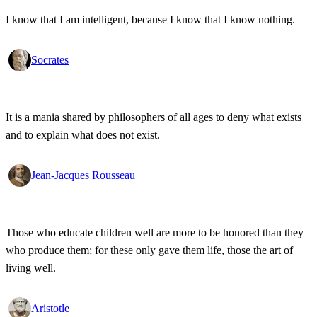
I know that I am intelligent, because I know that I know nothing.
Socrates
It is a mania shared by philosophers of all ages to deny what exists
and to explain what does not exist.
Jean-Jacques Rousseau
Those who educate children well are more to be honored than they
who produce them; for these only gave them life, those the art of
living well.
Aristotle