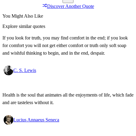
Discover Another Quote
You Might Also Like
Explore similar quotes
If you look for truth, you may find comfort in the end; if you look
for comfort you will not get either comfort or truth only soft soap
and wishful thinking to begin, and in the end, despair.
C. S. Lewis
Health is the soul that animates all the enjoyments of life, which fade
and are tasteless without it.
Lucius Annaeus Seneca