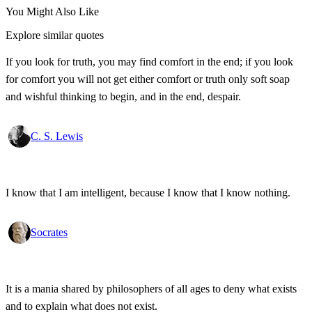
You Might Also Like
Explore similar quotes
If you look for truth, you may find comfort in the end; if you look
for comfort you will not get either comfort or truth only soft soap
and wishful thinking to begin, and in the end, despair.
C. S. Lewis
I know that I am intelligent, because I know that I know nothing.
Socrates
It is a mania shared by philosophers of all ages to deny what exists
and to explain what does not exist.