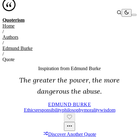
Quoterism
Home
/
Authors
/
Edmund Burke
/
Quote
Inspiration from
Edmund Burke
The greater the power, the more
dangerous the abuse.
EDMUND BURKE
Ethics
Responsibility
Philosophy
Morality
Wisdom
Discover Another Quote