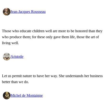
Jean-Jacques Rousseau
Those who educate children well are more to be honored than they
who produce them; for these only gave them life, those the art of
living well.
Aristotle
Let us permit nature to have her way. She understands her business
better than we do.
Michel de Montaigne